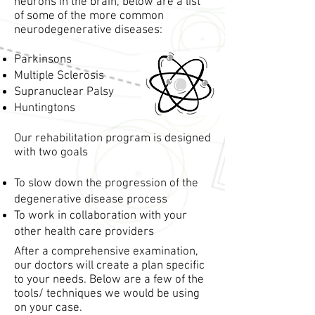
neurons in the brain, below are a list
of some of the more common
neurodegenerative diseases:
Parkinsons
Multiple Sclerosis
Supranuclear Palsy
Huntingtons
Our rehabilitation program is designed
with two goals
To slow down the progression of the
degenerative disease process
To work in collaboration with your
other health care providers
After a comprehensive examination,
our doctors will create a plan specific
to your needs. Below are a few of the
tools/ techniques we would be using
on your case.