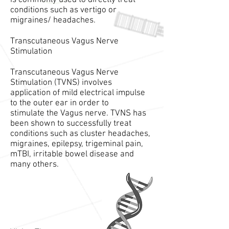
is commonly used to directly treat
conditions such as vertigo or
migraines/ headaches.
Transcutaneous Vagus Nerve
Stimulation
Transcutaneous Vagus Nerve
Stimulation (TVNS) involves
application of mild electrical impulse
to the outer ear in order to
stimulate the Vagus nerve. TVNS has
been shown to successfully treat
conditions such as cluster headaches,
migraines, epilepsy, trigeminal pain,
mTBI, irritable bowel disease and
many others.