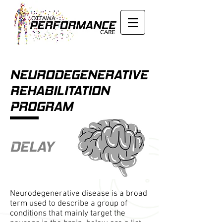
NEURODEGENERATIVE
REHABILITATION
PROGRAM
DELAY
Neurodegenerative disease is a broad
term used to describe a group of
conditions that mainly target the