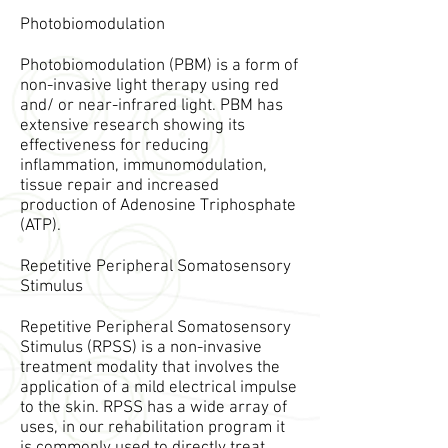
Photobiomodulation
Photobiomodulation (PBM) is a form of
non-invasive light therapy using red
and/ or near-infrared light. PBM has
extensive research showing its
effectiveness for reducing
inflammation, immunomodulation,
tissue repair and increased
production of Adenosine Triphosphate
(ATP).
Repetitive Peripheral Somatosensory
Stimulus
Repetitive Peripheral Somatosensory
Stimulus (RPSS) is a non-invasive
treatment modality that involves the
application of a mild electrical impulse
to the skin. RPSS has a wide array of
uses, in our rehabilitation program it