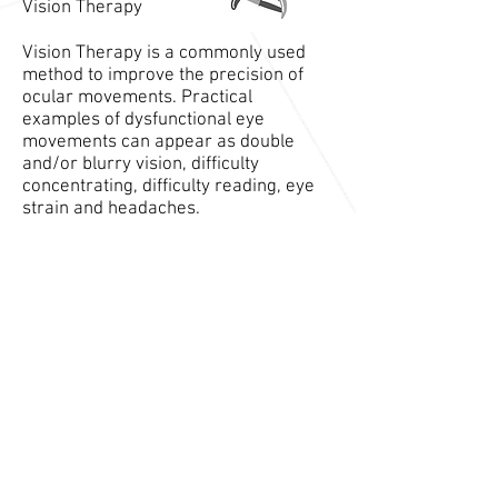
Vision Therapy
Vision Therapy is a commonly used
method to improve the precision of
ocular movements. Practical
examples of dysfunctional eye
movements can appear as double
and/or blurry vision, difficulty
concentrating, difficulty reading, eye
strain and headaches.
Ear Insufflation
Ear Insufflation is a modern procedure
involving gently puffing air into the ear
canal. The purpose of this technique is
to affect the Trigeminal nerve (CN V).
As it plays a crucial role in facial/
scalp sensation and proper jaw
function.